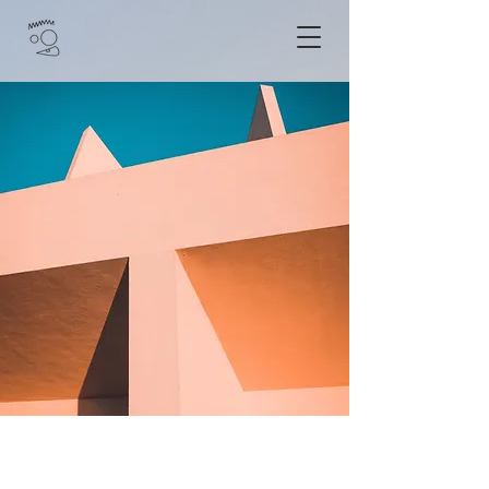
Under the