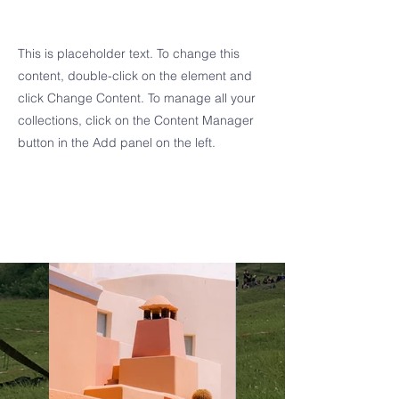
Sun
This is placeholder text. To change this
content, double-click on the element and
click Change Content. To manage all your
collections, click on the Content Manager
button in the Add panel on the left.